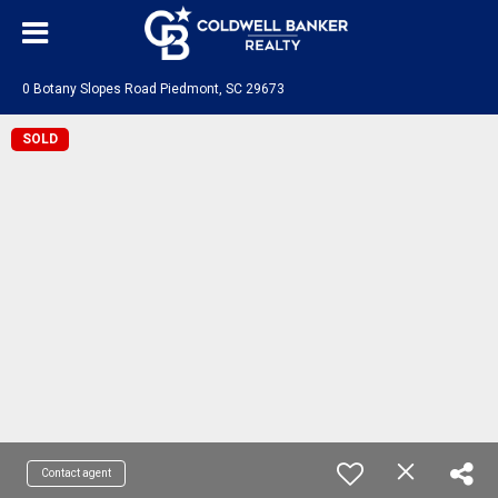
0 Botany Slopes Road Piedmont, SC 29673
SOLD
Contact agent