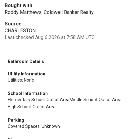
Bought with
Roddy Matthews, Coldwell Banker Realty
Source
CHARLESTON
Last checked Aug 6 2026 at 7:58 AM UTC
Bathroom Details
Utility Information
Utilities: None
School Information
Elementary School: Out of Area
Middle School: Out of Area
High School: Out of Area
Parking
Covered Spaces :Unknown