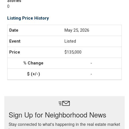
Stories
0
Listing Price History
May 25, 2026
Listed
$135,000
-
-