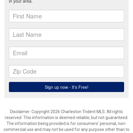
Disclaimer: Copyright 2026 Charleston Trident MLS. All rights
reserved. This information is deemed reliable, but not guaranteed.
The information being provided is for consumers’ personal, non-
commercial use and may not be used for any purpose other than to