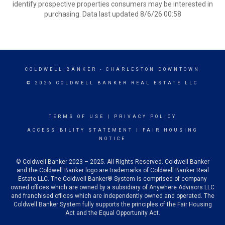
identify prospective properties consumers may be interested in
purchasing. Data last updated 8/6/26 00:58
COLDWELL BANKER
- CHARLESTON DOWNTOWN
© 2026 COLDWELL BANKER REAL ESTATE LLC
TERMS OF USE
|
PRIVACY POLICY
ACCESSIBILITY STATEMENT
|
FAIR HOUSING
NOTICE
© Coldwell Banker 2023 – 2025. All Rights Reserved. Coldwell Banker
and the Coldwell Banker logo are trademarks of Coldwell Banker Real
Estate LLC. The Coldwell Banker® System is comprised of company
owned offices which are owned by a subsidiary of Anywhere Advisors LLC
and franchised offices which are independently owned and operated. The
Coldwell Banker System fully supports the principles of the Fair Housing
Act and the Equal Opportunity Act.