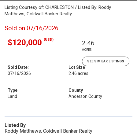
Listing Courtesy of: CHARLESTON / Listed By: Roddy
Matthews, Coldwell Banker Realty
Sold on 07/16/2026
(USD)
$120,000
2.46
ACRES
SEE SIMILAR LISTINGS
Sold Date:
Lot Size
07/16/2026
2.46 acres
Type
County
Land
Anderson County
Listed By
Roddy Matthews, Coldwell Banker Realty