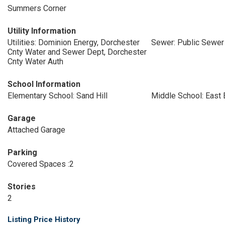
Summers Corner
Utility Information
Utilities: Dominion Energy, Dorchester
Sewer: Public Sewer
Cnty Water and Sewer Dept, Dorchester
Cnty Water Auth
School Information
Elementary School: Sand Hill
Middle School: East 
Garage
Attached Garage
Parking
Covered Spaces :2
Stories
2
Listing Price History