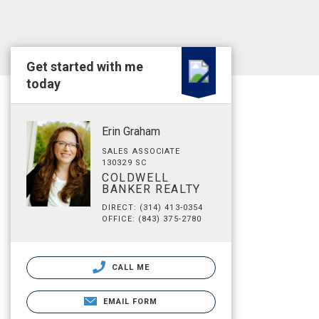
Get started with me
today
Erin Graham
SALES ASSOCIATE
130329 SC
COLDWELL
BANKER REALTY
DIRECT: (314) 413-0354
OFFICE: (843) 375-2780
CALL ME
EMAIL FORM