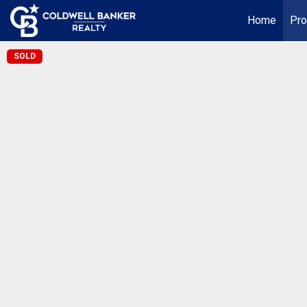
Home
Pro
SOLD