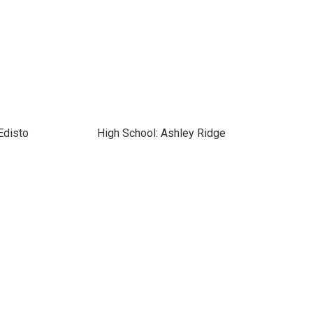
Edisto
High School: Ashley Ridge