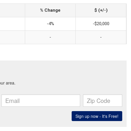
% Change
$ (+/-)
-4%
-$20,000
-
-