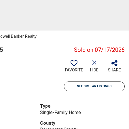
dwell Banker Realty
5
Sold on 07/17/2026
FAVORITE
HIDE
SHARE
SEE SIMILAR LISTINGS
Type
Single-Family Home
County