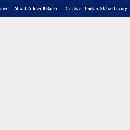
News
About Coldwell Banker
Coldwell Banker Global Luxury