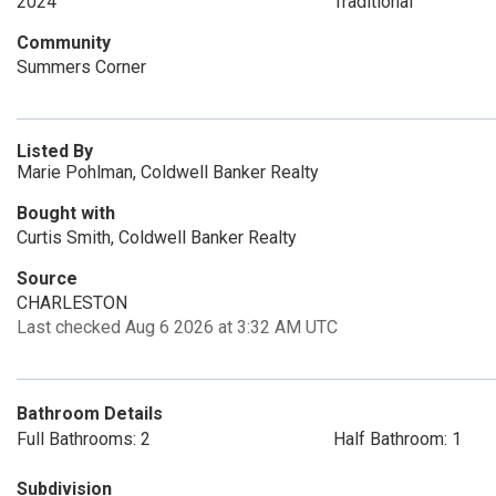
2024
Traditional
Community
Summers Corner
Listed By
Marie Pohlman, Coldwell Banker Realty
Bought with
Curtis Smith, Coldwell Banker Realty
Source
CHARLESTON
Last checked Aug 6 2026 at 3:32 AM UTC
Bathroom Details
Full Bathrooms: 2
Half Bathroom: 1
Subdivision