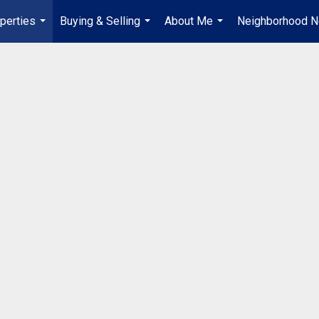
perties
Buying & Selling
About Me
Neighborhood 
...
...
...