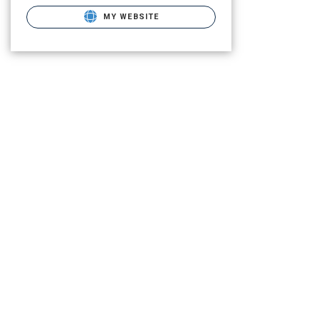
MY WEBSITE