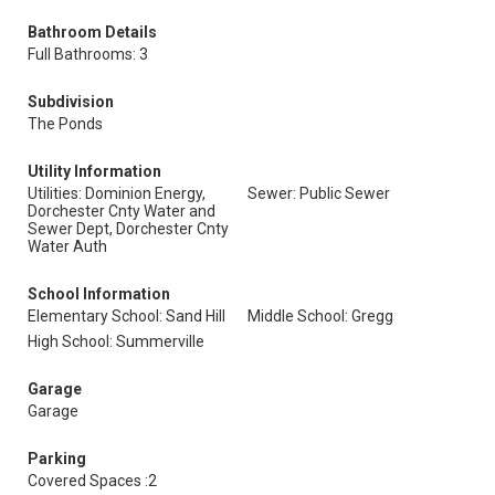
Bathroom Details
Full Bathrooms: 3
Subdivision
The Ponds
Utility Information
Utilities: Dominion Energy,
Sewer: Public Sewer
Dorchester Cnty Water and
Sewer Dept, Dorchester Cnty
Water Auth
School Information
Elementary School: Sand Hill
Middle School: Gregg
High School: Summerville
Garage
Garage
Parking
Covered Spaces :2