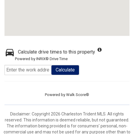
Calculate drive times to this property
Powered by INRIX® Drive Time
Calculate
Powered by
Walk Score®
Disclaimer: Copyright 2026 Charleston Trident MLS. All rights
reserved. This information is deemed reliable, but not guaranteed.
The information being provided is for consumers’ personal, non-
commercial use and may not be used for any purpose other than to