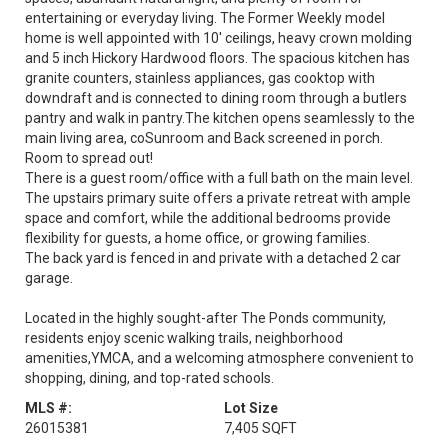
entertaining or everyday living. The Former Weekly model
home is well appointed with 10' ceilings, heavy crown molding
and 5 inch Hickory Hardwood floors. The spacious kitchen has
granite counters, stainless appliances, gas cooktop with
downdraft and is connected to dining room through a butlers
pantry and walk in pantry.The kitchen opens seamlessly to the
main living area, coSunroom and Back screened in porch.
Room to spread out!
There is a guest room/office with a full bath on the main level.
The upstairs primary suite offers a private retreat with ample
space and comfort, while the additional bedrooms provide
flexibility for guests, a home office, or growing families.
The back yard is fenced in and private with a detached 2 car
garage.
Located in the highly sought-after The Ponds community,
residents enjoy scenic walking trails, neighborhood
amenities,YMCA, and a welcoming atmosphere convenient to
shopping, dining, and top-rated schools.
MLS #:
Lot Size
26015381
7,405 SQFT