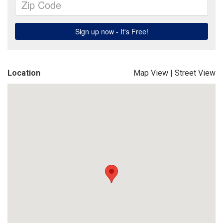
Location
Map View
|
Street View