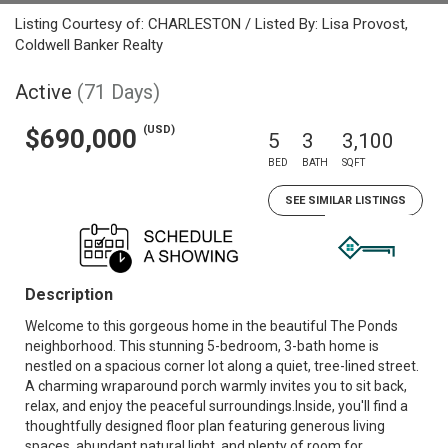
Listing Courtesy of: CHARLESTON / Listed By: Lisa Provost,
Coldwell Banker Realty
Active
(71 Days)
(USD)
$690,000
5
3
3,100
BED
BATH
SQFT
SEE SIMILAR LISTINGS
Description
Welcome to this gorgeous home in the beautiful The Ponds
neighborhood. This stunning 5-bedroom, 3-bath home is
nestled on a spacious corner lot along a quiet, tree-lined street.
A charming wraparound porch warmly invites you to sit back,
relax, and enjoy the peaceful surroundings.Inside, you'll find a
thoughtfully designed floor plan featuring generous living
spaces, abundant natural light, and plenty of room for