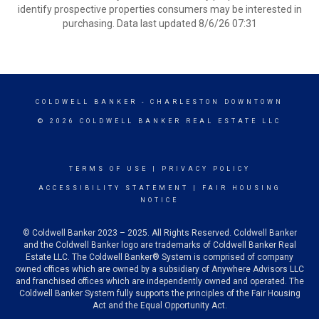
identify prospective properties consumers may be interested in
purchasing. Data last updated 8/6/26 07:31
COLDWELL BANKER
- CHARLESTON DOWNTOWN
© 2026 COLDWELL BANKER REAL ESTATE LLC
TERMS OF USE
|
PRIVACY POLICY
ACCESSIBILITY STATEMENT
|
FAIR HOUSING
NOTICE
© Coldwell Banker 2023 – 2025. All Rights Reserved. Coldwell Banker
and the Coldwell Banker logo are trademarks of Coldwell Banker Real
Estate LLC. The Coldwell Banker® System is comprised of company
owned offices which are owned by a subsidiary of Anywhere Advisors LLC
and franchised offices which are independently owned and operated. The
Coldwell Banker System fully supports the principles of the Fair Housing
Act and the Equal Opportunity Act.