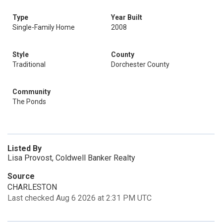
Type
Year Built
Single-Family Home
2008
Style
County
Traditional
Dorchester County
Community
The Ponds
Listed By
Lisa Provost, Coldwell Banker Realty
Source
CHARLESTON
Last checked Aug 6 2026 at 2:31 PM UTC