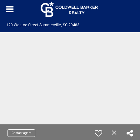
120 Westoe Street Summerville, SC 29483
Contact agent