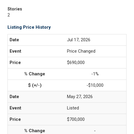
Stories
2
Listing Price History
Jul 17, 2026
Price Changed
$690,000
-1%
-$10,000
May 27, 2026
Listed
$700,000
-