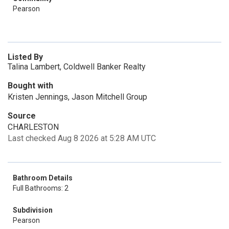
Pearson
Listed By
Talina Lambert, Coldwell Banker Realty
Bought with
Kristen Jennings, Jason Mitchell Group
Source
CHARLESTON
Last checked Aug 8 2026 at 5:28 AM UTC
Bathroom Details
Full Bathrooms: 2
Subdivision
Pearson