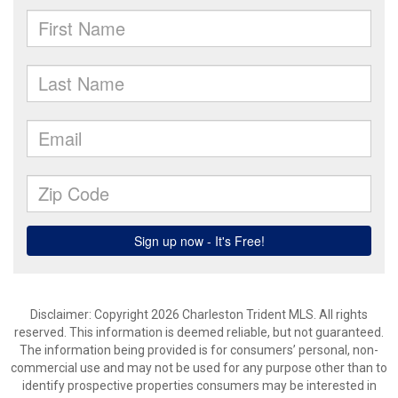
Disclaimer: Copyright 2026 Charleston Trident MLS. All rights
reserved. This information is deemed reliable, but not guaranteed.
The information being provided is for consumers’ personal, non-
commercial use and may not be used for any purpose other than to
identify prospective properties consumers may be interested in