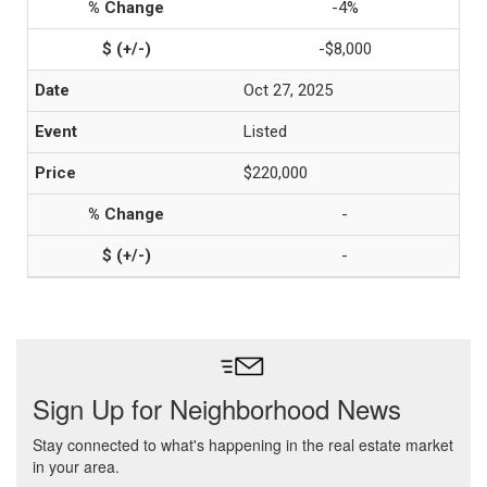
-4%
-$8,000
Oct 27, 2025
Listed
$220,000
-
-