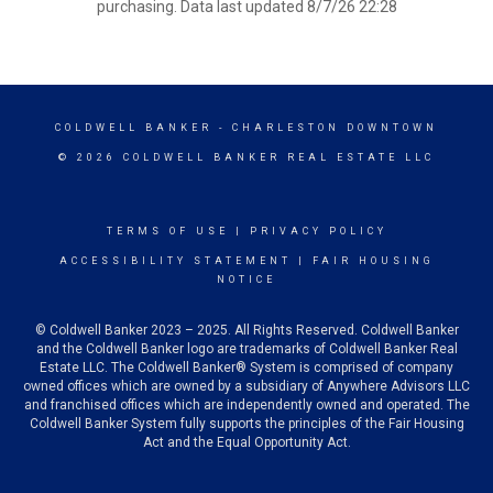
purchasing. Data last updated 8/7/26 22:28
COLDWELL BANKER
- CHARLESTON DOWNTOWN
© 2026 COLDWELL BANKER REAL ESTATE LLC
TERMS OF USE
|
PRIVACY POLICY
ACCESSIBILITY STATEMENT
|
FAIR HOUSING
NOTICE
© Coldwell Banker 2023 – 2025. All Rights Reserved. Coldwell Banker
and the Coldwell Banker logo are trademarks of Coldwell Banker Real
Estate LLC. The Coldwell Banker® System is comprised of company
owned offices which are owned by a subsidiary of Anywhere Advisors LLC
and franchised offices which are independently owned and operated. The
Coldwell Banker System fully supports the principles of the Fair Housing
Act and the Equal Opportunity Act.