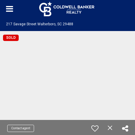
217 Savage Street Walterboro, SC 29488
SOLD
Contact agent