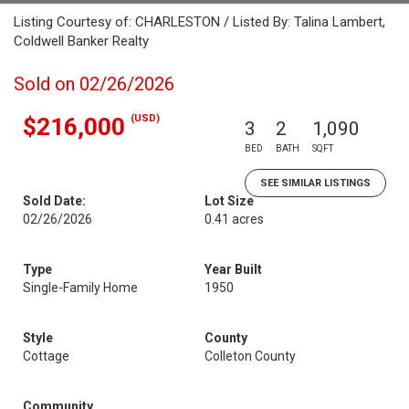
Listing Courtesy of: CHARLESTON / Listed By: Talina Lambert,
Coldwell Banker Realty
Sold on 02/26/2026
(USD)
$216,000
3
2
1,090
BED
BATH
SQFT
SEE SIMILAR LISTINGS
Sold Date:
Lot Size
02/26/2026
0.41 acres
Type
Year Built
Single-Family Home
1950
Style
County
Cottage
Colleton County
Community