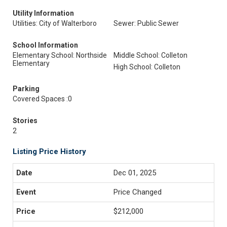
Utility Information
Utilities: City of Walterboro
Sewer: Public Sewer
School Information
Elementary School: Northside
Middle School: Colleton
Elementary
High School: Colleton
Parking
Covered Spaces :0
Stories
2
Listing Price History
Dec 01, 2025
Price Changed
$212,000